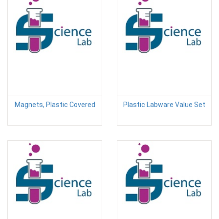
Magnets, Plastic Covered
Plastic Labware Value Set