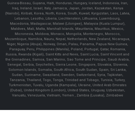
Guinea-Bissau, Guyana, Haiti, Honduras, Hungary, Iceland, Indonesia, Iran,
Iraq, Ireland, Israel, Italy, Jamaica, Japan, Jordan, Kazakstan, Kenya
(Nairobi), Kiribati, Korea, North, Korea, South, Kuwait, Kyrgyzstan, Laos, Latvia,
Lebanon, Lesotho, Liberia, Liechtenstein, Lithuania, Luxembourg,
Macedonia, Madagascar, Malawi (Lilongwe), Malaysia (Kuala Lumpur),
Maldives, Mali, Malta, Marshall Islands, Mauritania, Mauritius, Mexico,
Micronesia, Moldova, Monaco, Mongolia, Montenegro, Morocco,
Mozambique, Namibia, Nauru, Nepal, Netherlands, New Zealand, Nicaragua,
Niger, Nigeria (Abuja), Norway, Oman, Palau, Panama, Papua New Guinea,
Paraguay, Peru, Philippines (Manila), Poland, Portugal, Qatar, Romania,
Russia, Rwanda (Kigali), Saint Kitts and Nevis, Saint Lucia, Saint Vincent and
the Grenadines, Samoa, San Marino, Sao Tome and Principe, Saudi Arabia,
Senegal, Serbia, Seychelles, Sierra Leone, Singapore, Slovakia, Slovenia,
Solomon Islands, Somalia, South Africa, South Sudan, Spain, Sri Lanka,
Sudan, Suriname, Swaziland, Sweden, Switzerland, Syria, Tajikistan,
Tanzania, Thailand, Togo, Tonga, Trinidad and Tobago, Tunisia, Turkey,
Turkmenistan, Tuvalu, Uganda (Kampala), Ukraine, United Arab Emirates
(Dubai), United Kingdom (London), United States, Uruguay, Uzbekistan,
Vanuatu, Venezuela, Vietnam, Yemen , Zambia (Lusaka), Zimbabwe