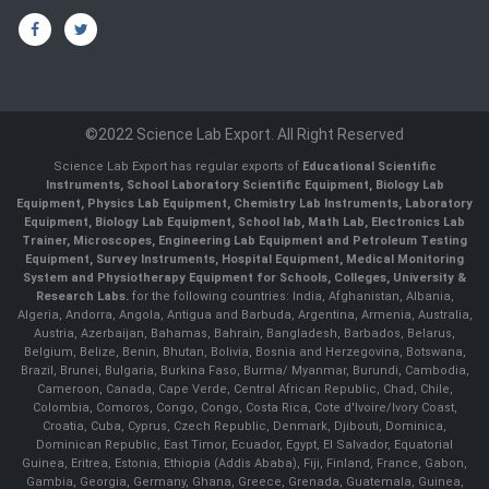
©2022 Science Lab Export. All Right Reserved
Science Lab Export has regular exports of
Educational Scientific
Instruments, School Laboratory Scientific Equipment, Biology Lab
Equipment, Physics Lab Equipment, Chemistry Lab Instruments, Laboratory
Equipment, Biology Lab Equipment, School lab, Math Lab, Electronics Lab
Trainer, Microscopes, Engineering Lab Equipment and Petroleum Testing
Equipment, Survey Instruments, Hospital Equipment, Medical Monitoring
System and Physiotherapy Equipment for Schools, Colleges, University &
Research Labs.
for the following countries: India, Afghanistan, Albania,
Algeria, Andorra, Angola, Antigua and Barbuda, Argentina, Armenia, Australia,
Austria, Azerbaijan, Bahamas, Bahrain, Bangladesh, Barbados, Belarus,
Belgium, Belize, Benin, Bhutan, Bolivia, Bosnia and Herzegovina, Botswana,
Brazil, Brunei, Bulgaria, Burkina Faso, Burma/ Myanmar, Burundi, Cambodia,
Cameroon, Canada, Cape Verde, Central African Republic, Chad, Chile,
Colombia, Comoros, Congo, Congo, Costa Rica, Cote d'Ivoire/Ivory Coast,
Croatia, Cuba, Cyprus, Czech Republic, Denmark, Djibouti, Dominica,
Dominican Republic, East Timor, Ecuador, Egypt, El Salvador, Equatorial
Guinea, Eritrea, Estonia, Ethiopia (Addis Ababa), Fiji, Finland, France, Gabon,
Gambia, Georgia, Germany, Ghana, Greece, Grenada, Guatemala, Guinea,