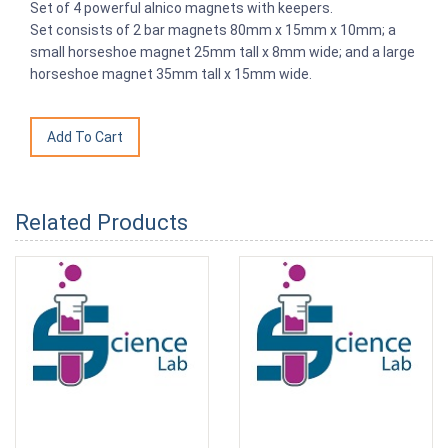
Set of 4 powerful alnico magnets with keepers.
Set consists of 2 bar magnets 80mm x 15mm x 10mm; a
small horseshoe magnet 25mm tall x 8mm wide; and a large
horseshoe magnet 35mm tall x 15mm wide.
Related Products