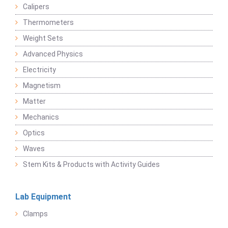
Calipers
Thermometers
Weight Sets
Advanced Physics
Electricity
Magnetism
Matter
Mechanics
Optics
Waves
Stem Kits & Products with Activity Guides
Lab Equipment
Clamps