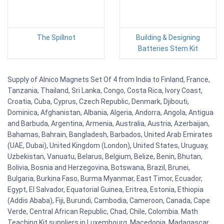
The Spillnot
Building & Designing
Batteries Stem Kit
Supply of Alnico Magnets Set Of 4 from India to Finland, France,
Tanzania, Thailand, Sri Lanka, Congo, Costa Rica, Ivory Coast,
Croatia, Cuba, Cyprus, Czech Republic, Denmark, Djibouti,
Dominica, Afghanistan, Albania, Algeria, Andorra, Angola, Antigua
and Barbuda, Argentina, Armenia, Australia, Austria, Azerbaijan,
Bahamas, Bahrain, Bangladesh, Barbados, United Arab Emirates
(UAE, Dubai), United Kingdom (London), United States, Uruguay,
Uzbekistan, Vanuatu, Belarus, Belgium, Belize, Benin, Bhutan,
Bolivia, Bosnia and Herzegovina, Botswana, Brazil, Brunei,
Bulgaria, Burkina Faso, Burma Myanmar, East Timor, Ecuador,
Egypt, El Salvador, Equatorial Guinea, Eritrea, Estonia, Ethiopia
(Addis Ababa), Fiji, Burundi, Cambodia, Cameroon, Canada, Cape
Verde, Central African Republic, Chad, Chile, Colombia. Math
Teaching Kit suppliers in Luxembourg, Macedonia, Madagascar,