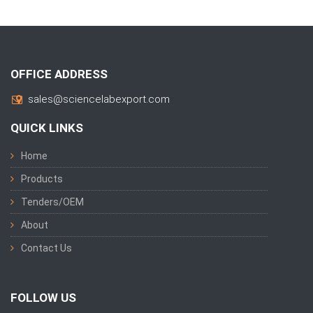
OFFICE ADDRESS
sales@sciencelabexport.com
QUICK LINKS
Home
Products
Tenders/OEM
About
Contact Us
FOLLOW US