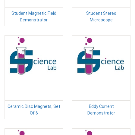
Student Magnetic Field
Student Stereo
Demonstrator
Microscope
Ceramic Disc Magnets, Set
Eddy Current
Of 6
Demonstrator