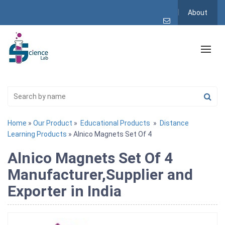
About
Home
»
Our Product
»
Educational Products
»
Distance
Learning Products
» Alnico Magnets Set Of 4
Alnico Magnets Set Of 4
Manufacturer,Supplier and
Exporter in India