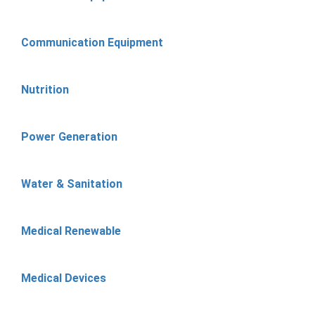
Communication Equipment
Nutrition
Power Generation
Water & Sanitation
Medical Renewable
Medical Devices