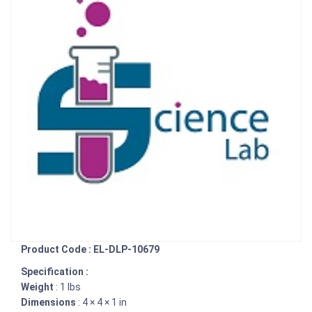
Product Code : EL-DLP-10679
Specification :
Weight
: 1 lbs
Dimensions
: 4 × 4 × 1 in