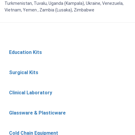
Turkmenistan, Tuvalu, Uganda (Kampala), Ukraine, Venezuela,
Vietnam, Yemen , Zambia (Lusaka), Zimbabwe
Education Kits
Surgical Kits
Clinical Laboratory
Glassware & Plasticware
Cold Chain Equipment