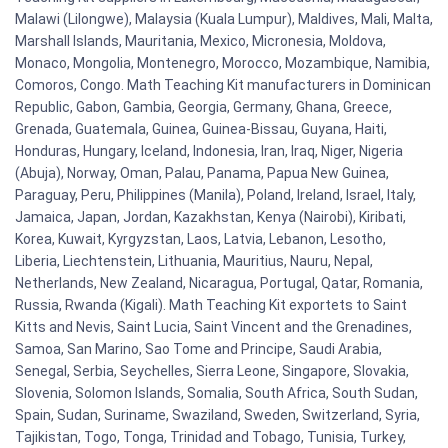
Malawi (Lilongwe), Malaysia (Kuala Lumpur), Maldives, Mali, Malta,
Marshall Islands, Mauritania, Mexico, Micronesia, Moldova,
Monaco, Mongolia, Montenegro, Morocco, Mozambique, Namibia,
Comoros, Congo. Math Teaching Kit manufacturers in Dominican
Republic, Gabon, Gambia, Georgia, Germany, Ghana, Greece,
Grenada, Guatemala, Guinea, Guinea-Bissau, Guyana, Haiti,
Honduras, Hungary, Iceland, Indonesia, Iran, Iraq, Niger, Nigeria
(Abuja), Norway, Oman, Palau, Panama, Papua New Guinea,
Paraguay, Peru, Philippines (Manila), Poland, Ireland, Israel, Italy,
Jamaica, Japan, Jordan, Kazakhstan, Kenya (Nairobi), Kiribati,
Korea, Kuwait, Kyrgyzstan, Laos, Latvia, Lebanon, Lesotho,
Liberia, Liechtenstein, Lithuania, Mauritius, Nauru, Nepal,
Netherlands, New Zealand, Nicaragua, Portugal, Qatar, Romania,
Russia, Rwanda (Kigali). Math Teaching Kit exportets to Saint
Kitts and Nevis, Saint Lucia, Saint Vincent and the Grenadines,
Samoa, San Marino, Sao Tome and Principe, Saudi Arabia,
Senegal, Serbia, Seychelles, Sierra Leone, Singapore, Slovakia,
Slovenia, Solomon Islands, Somalia, South Africa, South Sudan,
Spain, Sudan, Suriname, Swaziland, Sweden, Switzerland, Syria,
Tajikistan, Togo, Tonga, Trinidad and Tobago, Tunisia, Turkey,