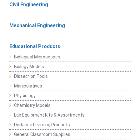
Civil Engineering
Mechanical Engineering
Educational Products
Biological Microscopes
Biology Models
Dissection Tools
Manipulatives
Physiology
Chemistry Models
Lab Equipment Kits & Assortments
Distance Learning Products
General Classroom Supplies