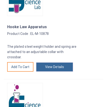
Hooke Law Apparatus
Product Code : EL-M-10878
The plated steel weight holder and spring are
attached to an adjustable collar with
crossbar.
View Details