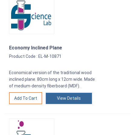
Economy Inclined Plane
Product Code : EL-M-10871
Economical version of the traditional wood
inclined plane. 80cm long x 12cm wide. Made
of medium-density fiberboard (MDF).
View Details