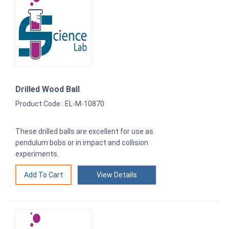
Drilled Wood Ball
Product Code : EL-M-10870
These drilled balls are excellent for use as
pendulum bobs or in impact and collision
experiments.
View Details