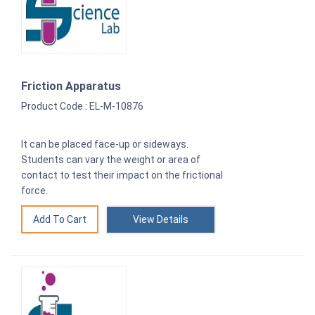
Friction Apparatus
Product Code : EL-M-10876
It can be placed face-up or sideways.
Students can vary the weight or area of
contact to test their impact on the frictional
force.
View Details