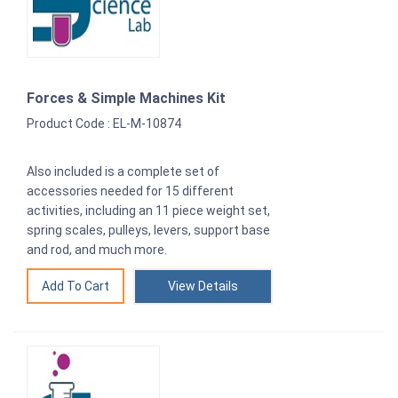
Forces & Simple Machines Kit
Product Code : EL-M-10874
Also included is a complete set of
accessories needed for 15 different
activities, including an 11 piece weight set,
spring scales, pulleys, levers, support base
and rod, and much more.
View Details