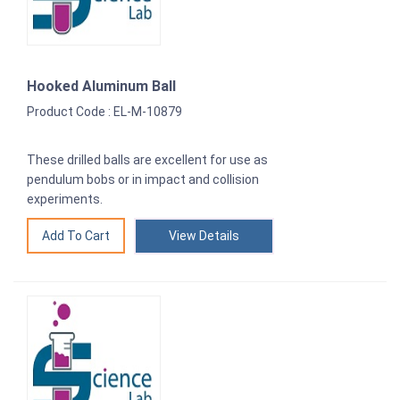
Hooked Aluminum Ball
Product Code : EL-M-10879
These drilled balls are excellent for use as
pendulum bobs or in impact and collision
experiments.
View Details