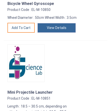
Bicycle Wheel Gyroscope
Product Code : EL-M-10850
Wheel Diameter : 50cm Wheel Width : 3.5cm
View Details
Mini Projectile Launcher
Product Code : EL-M-10851
Length : 18.5 – 30.5 cm, depending on