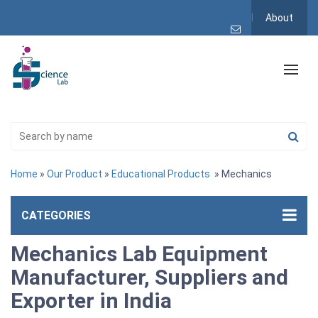
About
Home
»
Our Product
»
Educational Products
» Mechanics
CATEGORIES
Mechanics Lab Equipment
Manufacturer, Suppliers and
Exporter in India