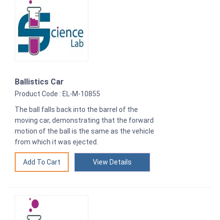
Ballistics Car
Product Code : EL-M-10855
The ball falls back into the barrel of the
moving car, demonstrating that the forward
motion of the ball is the same as the vehicle
from which it was ejected.
View Details