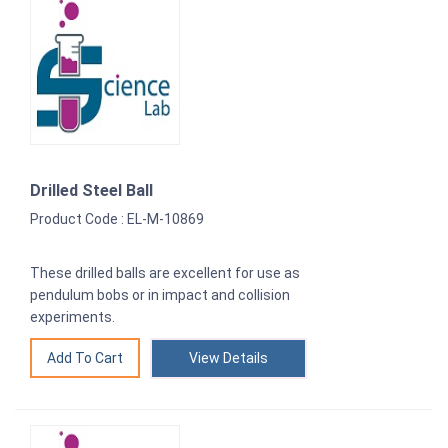
Drilled Steel Ball
Product Code : EL-M-10869
These drilled balls are excellent for use as
pendulum bobs or in impact and collision
experiments.
View Details