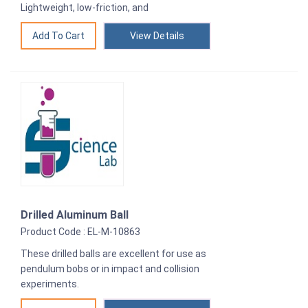
Lightweight, low-friction, and
View Details
Drilled Aluminum Ball
Product Code : EL-M-10863
These drilled balls are excellent for use as
pendulum bobs or in impact and collision
experiments.