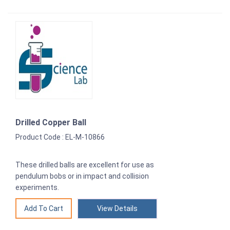
Drilled Copper Ball
Product Code : EL-M-10866
These drilled balls are excellent for use as
pendulum bobs or in impact and collision
experiments.
View Details