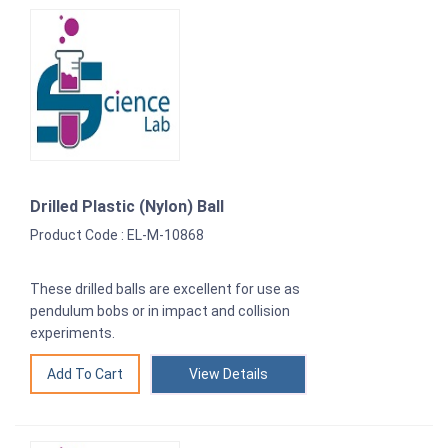
Drilled Plastic (Nylon) Ball
Product Code : EL-M-10868
These drilled balls are excellent for use as
pendulum bobs or in impact and collision
experiments.
View Details