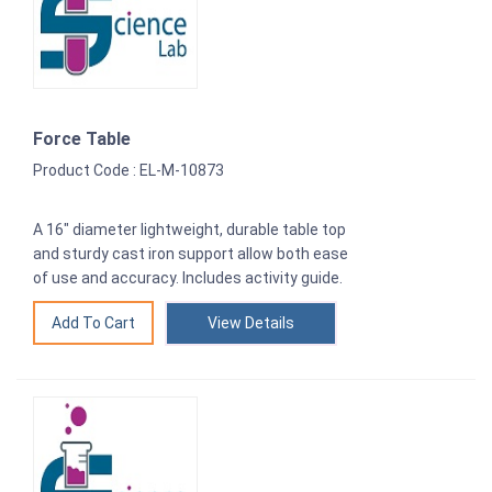
Force Table
Product Code : EL-M-10873
A 16″ diameter lightweight, durable table top
and sturdy cast iron support allow both ease
of use and accuracy. Includes activity guide.
View Details