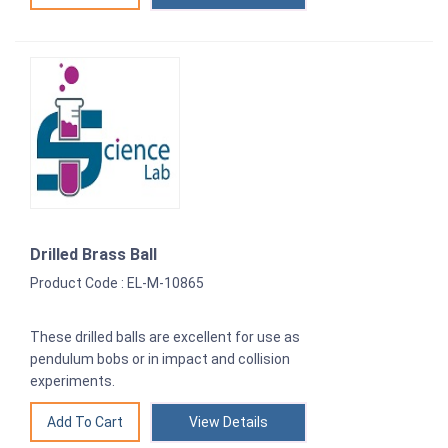
Drilled Brass Ball
Product Code : EL-M-10865
These drilled balls are excellent for use as
pendulum bobs or in impact and collision
experiments.
View Details