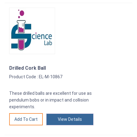
Drilled Cork Ball
Product Code : EL-M-10867
These drilled balls are excellent for use as
pendulum bobs or in impact and collision
experiments.
View Details