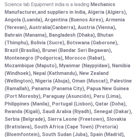
Science lab Equipment india is a leading
Mechanics
Manufacturer,and suppliers in India, Algeria (Algiers),
Angola (Luanda), Argentina (Buenos Aires), Armenia
(Yerevan), Australia(Canberra), Austria (Vienna),
Bahrain (Manama), Bangladesh (Dhaka), Bhutan
(Thimphu), Bolivia (Sucre), Botswana (Gaborone),
Brazil (Brasília), Brunei (Bandar Seri Begawan),
Montenegro (Podgorica), Morocco (Rabat),
Mozambique (Maputo), Myanmar (Naypyidaw), Namibia
(Windhoek), Nepal (Kathmandu), New Zealand
(Wellington), Nigeria (Abuja), Oman (Muscat), Palestine
(Ramallah), Panama (Panama City), Papua New Guinea
(Port Moresby), Paraguay (Asunción), Peru (Lima),
Philippines (Manila)¸ Portugal (Lisbon), Qatar (Doha),
Rwanda (Kigali), Saudi Arabia (Riyadh), Senegal (Dakar),
Serbia (Belgrade), Sierra Leone (Freetown), Slovakia
(Bratislava), South Africa (Cape Town) (Pretoria)
(Bloemfontein), South Sudan (Juba), Spain (Madrid),