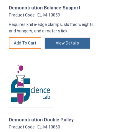
Demonstration Balance Support
Product Code : EL-M-10859
Requires knife-edge clamps, slotted weights
and hangers, and a meter stick.
View Details
Demonstration Double Pulley
Product Code : EL-M-10860