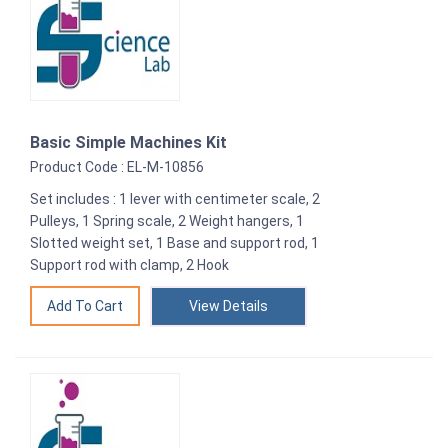
Basic Simple Machines Kit
Product Code : EL-M-10856
Set includes : 1 lever with centimeter scale, 2
Pulleys, 1 Spring scale, 2 Weight hangers, 1
Slotted weight set, 1 Base and support rod, 1
Support rod with clamp, 2 Hook
View Details