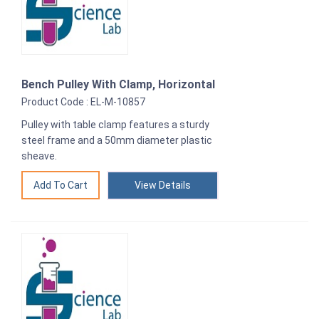
Bench Pulley With Clamp, Horizontal
Product Code : EL-M-10857
Pulley with table clamp features a sturdy
steel frame and a 50mm diameter plastic
sheave.
View Details