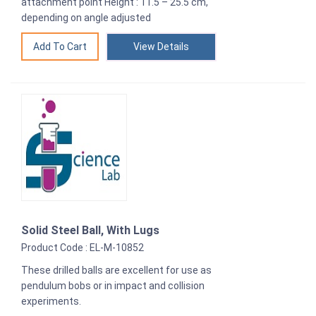
attachment point Height : 11.5 – 25.5 cm,
depending on angle adjusted
View Details
Solid Steel Ball, With Lugs
Product Code : EL-M-10852
These drilled balls are excellent for use as
pendulum bobs or in impact and collision
experiments.