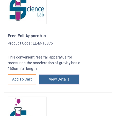
Free Fall Apparatus
Product Code : EL-M-10875
This convenient free fall apparatus for
measuring the acceleration of gravity has a
150cm fall length.
View Details