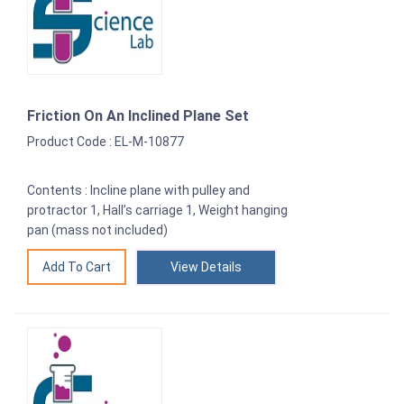
Friction On An Inclined Plane Set
Product Code : EL-M-10877
Contents : Incline plane with pulley and
protractor 1, Hall’s carriage 1, Weight hanging
pan (mass not included)
View Details