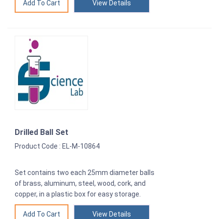
View Details
Drilled Ball Set
Product Code : EL-M-10864
Set contains two each 25mm diameter balls
of brass, aluminum, steel, wood, cork, and
copper, in a plastic box for easy storage.
View Details