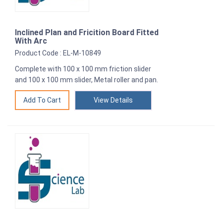
Inclined Plan and Fricition Board Fitted
With Arc
Product Code : EL-M-10849
Complete with 100 x 100 mm friction slider
and 100 x 100 mm slider, Metal roller and pan.
View Details