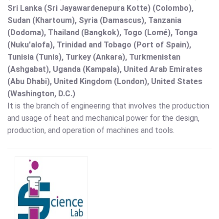
Sri Lanka (Sri Jayawardenepura Kotte) (Colombo),
Sudan (Khartoum), Syria (Damascus), Tanzania
(Dodoma), Thailand (Bangkok), Togo (Lomé), Tonga
(Nuku'alofa), Trinidad and Tobago (Port of Spain),
Tunisia (Tunis), Turkey (Ankara), Turkmenistan
(Ashgabat), Uganda (Kampala), United Arab Emirates
(Abu Dhabi), United Kingdom (London), United States
(Washington, D.C.)
It is the branch of engineering that involves the production
and usage of heat and mechanical power for the design,
production, and operation of machines and tools.