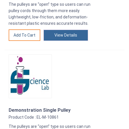
The pulleys are “open” type so users can run
pulley cords through them more easily.
Lightweight, low-friction, and deformation-
resistant plastic ensures accurate results.
View Details
Demonstration Single Pulley
Product Code : EL-M-10861
The pulleys are “open” type so users can run