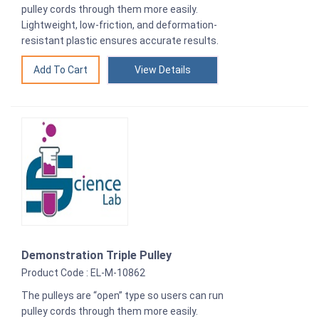
pulley cords through them more easily.
Lightweight, low-friction, and deformation-
resistant plastic ensures accurate results.
View Details
Demonstration Triple Pulley
Product Code : EL-M-10862
The pulleys are “open” type so users can run
pulley cords through them more easily.