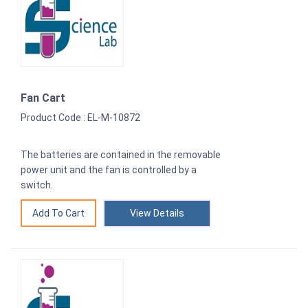
Fan Cart
Product Code : EL-M-10872
The batteries are contained in the removable
power unit and the fan is controlled by a
switch.
View Details