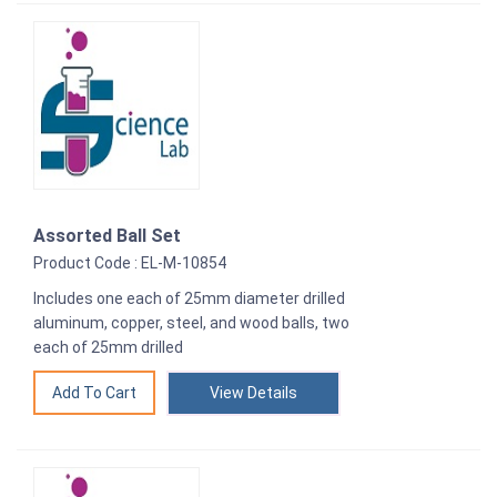
Assorted Ball Set
Product Code : EL-M-10854
Includes one each of 25mm diameter drilled
aluminum, copper, steel, and wood balls, two
each of 25mm drilled
View Details