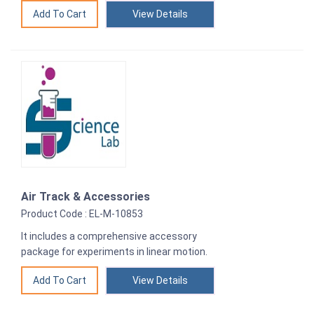
View Details
Air Track & Accessories
Product Code : EL-M-10853
It includes a comprehensive accessory
package for experiments in linear motion.
View Details