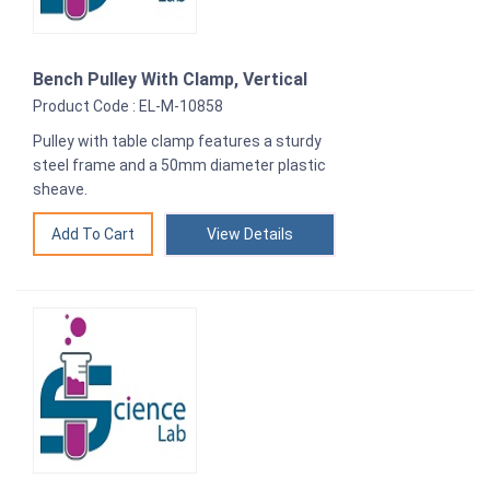
Bench Pulley With Clamp, Vertical
Product Code : EL-M-10858
Pulley with table clamp features a sturdy
steel frame and a 50mm diameter plastic
sheave.
View Details