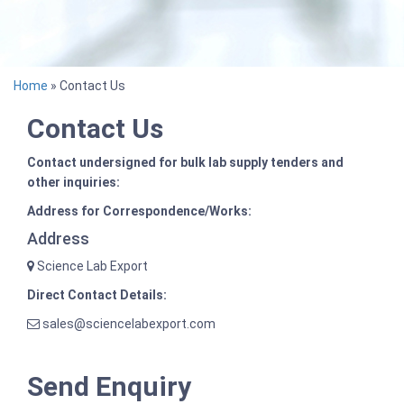
Home
» Contact Us
Contact Us
Contact undersigned for bulk lab supply tenders and
other inquiries:
Address for Correspondence/Works:
Address
Science Lab Export
Direct Contact Details:
sales@sciencelabexport.com
Send Enquiry