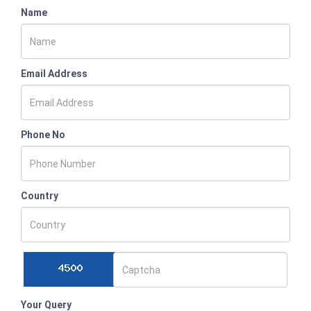
Name
Email Address
Phone No
Country
Your Query