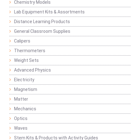
Chemistry Models
Lab Equipment Kits & Assortments
Distance Learning Products
General Classroom Supplies
Calipers
Thermometers
Weight Sets
Advanced Physics
Electricity
Magnetism
Matter
Mechanics
Optics
Waves
Stem Kits & Products with Activity Guides