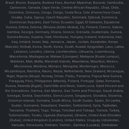
Brazil, Brunei, Bulgaria, Burkina Faso, Burma/ Myanmar, Burundi, Cambodia,
Cameroon, Canada, Cape Verde, Central African Republic, Chad, Chile,
Colombia, Comoros, Congo, Congo, Costa Rica, Cote d'Ivoire/Ivory Coast,
Croatia, Cuba, Cyprus, Czech Republic, Denmark, Djibouti, Dominica,
Dominican Republic, East Timor, Ecuador, Egypt, El Salvador, Equatorial
Guinea, Eritrea, Estonia, Ethiopia (Addis Ababa), Fiji, Finland, France, Gabon,
Gambia, Georgia, Germany, Ghana, Greece, Grenada, Guatemala, Guinea,
Guinea-Bissau, Guyana, Haiti, Honduras, Hungary, Iceland, Indonesia, Iran,
Iraq, Ireland, Israel, Italy, Jamaica, Japan, Jordan, Kazakstan, Kenya
(Nairobi), Kiribati, Korea, North, Korea, South, Kuwait, Kyrgyzstan, Laos, Latvia,
Lebanon, Lesotho, Liberia, Liechtenstein, Lithuania, Luxembourg,
Macedonia, Madagascar, Malawi (Lilongwe), Malaysia (Kuala Lumpur),
Maldives, Mali, Malta, Marshall Islands, Mauritania, Mauritius, Mexico,
Micronesia, Moldova, Monaco, Mongolia, Montenegro, Morocco,
Mozambique, Namibia, Nauru, Nepal, Netherlands, New Zealand, Nicaragua,
Niger, Nigeria (Abuja), Norway, Oman, Palau, Panama, Papua New Guinea,
Paraguay, Peru, Philippines (Manila), Poland, Portugal, Qatar, Romania,
Russia, Rwanda (Kigali), Saint Kitts and Nevis, Saint Lucia, Saint Vincent and
the Grenadines, Samoa, San Marino, Sao Tome and Principe, Saudi Arabia,
Senegal, Serbia, Seychelles, Sierra Leone, Singapore, Slovakia, Slovenia,
Solomon Islands, Somalia, South Africa, South Sudan, Spain, Sri Lanka,
Sudan, Suriname, Swaziland, Sweden, Switzerland, Syria, Tajikistan,
Tanzania, Thailand, Togo, Tonga, Trinidad and Tobago, Tunisia, Turkey,
Turkmenistan, Tuvalu, Uganda (Kampala), Ukraine, United Arab Emirates
(Dubai), United Kingdom (London), United States, Uruguay, Uzbekistan,
Vanuatu, Venezuela, Vietnam, Yemen , Zambia (Lusaka), Zimbabwe