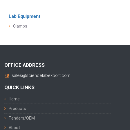
Lab Equipment
Clamps
OFFICE ADDRESS
sales@sciencelabexport.com
QUICK LINKS
Home
Products
Tenders/OEM
About