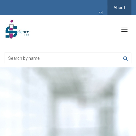
About