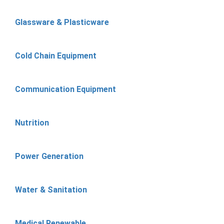
Glassware & Plasticware
Cold Chain Equipment
Communication Equipment
Nutrition
Power Generation
Water & Sanitation
Medical Renewable