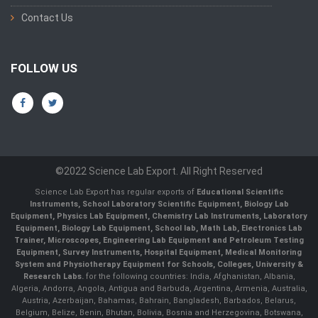
Contact Us
FOLLOW US
©2022 Science Lab Export. All Right Reserved
Science Lab Export has regular exports of
Educational Scientific
Instruments, School Laboratory Scientific Equipment, Biology Lab
Equipment, Physics Lab Equipment, Chemistry Lab Instruments, Laboratory
Equipment, Biology Lab Equipment, School lab, Math Lab, Electronics Lab
Trainer, Microscopes, Engineering Lab Equipment and Petroleum Testing
Equipment, Survey Instruments, Hospital Equipment, Medical Monitoring
System and Physiotherapy Equipment for Schools, Colleges, University &
Research Labs.
for the following countries: India, Afghanistan, Albania,
Algeria, Andorra, Angola, Antigua and Barbuda, Argentina, Armenia, Australia,
Austria, Azerbaijan, Bahamas, Bahrain, Bangladesh, Barbados, Belarus,
Belgium, Belize, Benin, Bhutan, Bolivia, Bosnia and Herzegovina, Botswana,