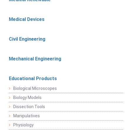
Medical Devices
Civil Engineering
Mechanical Engineering
Educational Products
Biological Microscopes
Biology Models
Dissection Tools
Manipulatives
Physiology