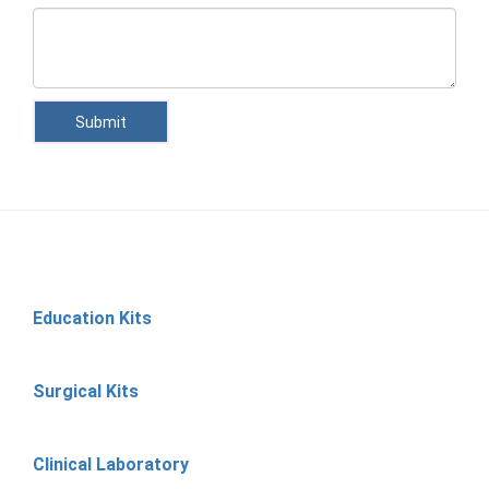
Submit
Education Kits
Surgical Kits
Clinical Laboratory