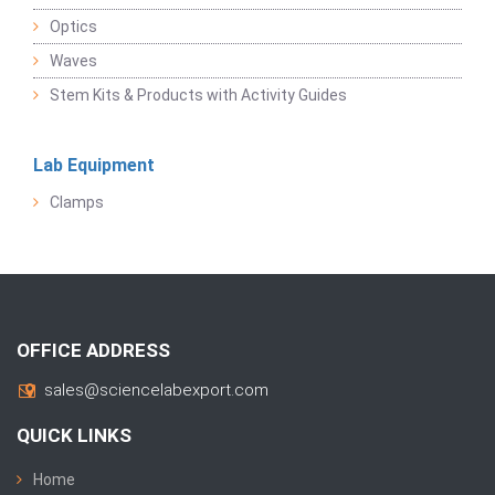
Optics
Waves
Stem Kits & Products with Activity Guides
Lab Equipment
Clamps
OFFICE ADDRESS
sales@sciencelabexport.com
QUICK LINKS
Home