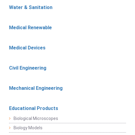
Water & Sanitation
Medical Renewable
Medical Devices
Civil Engineering
Mechanical Engineering
Educational Products
Biological Microscopes
Biology Models