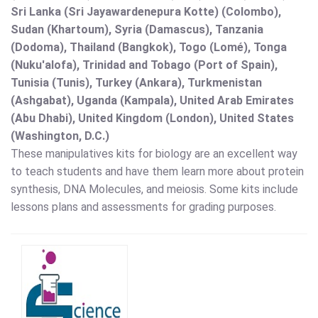
Sri Lanka (Sri Jayawardenepura Kotte) (Colombo),
Sudan (Khartoum), Syria (Damascus), Tanzania
(Dodoma), Thailand (Bangkok), Togo (Lomé), Tonga
(Nuku'alofa), Trinidad and Tobago (Port of Spain),
Tunisia (Tunis), Turkey (Ankara), Turkmenistan
(Ashgabat), Uganda (Kampala), United Arab Emirates
(Abu Dhabi), United Kingdom (London), United States
(Washington, D.C.)
These manipulatives kits for biology are an excellent way
to teach students and have them learn more about protein
synthesis, DNA Molecules, and meiosis. Some kits include
lessons plans and assessments for grading purposes.