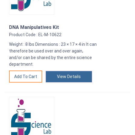
DNA Manipulatives Kit
Product Code : EL-M-10622
Weight : 8 lbs Dimensions : 23 × 17 × 4 in It can
therefore be used over and over again,
and/or can be shared by the entire science
department.
View Details