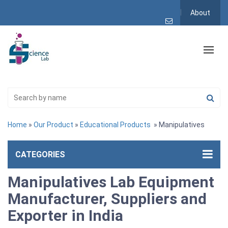
About
Home
»
Our Product
»
Educational Products
» Manipulatives
CATEGORIES
Manipulatives Lab Equipment
Manufacturer, Suppliers and
Exporter in India