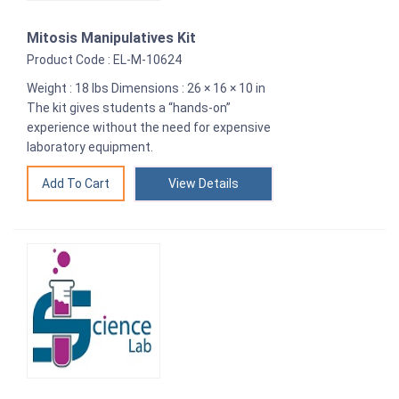
Mitosis Manipulatives Kit
Product Code : EL-M-10624
Weight : 18 lbs Dimensions : 26 × 16 × 10 in
The kit gives students a “hands-on”
experience without the need for expensive
laboratory equipment.
View Details