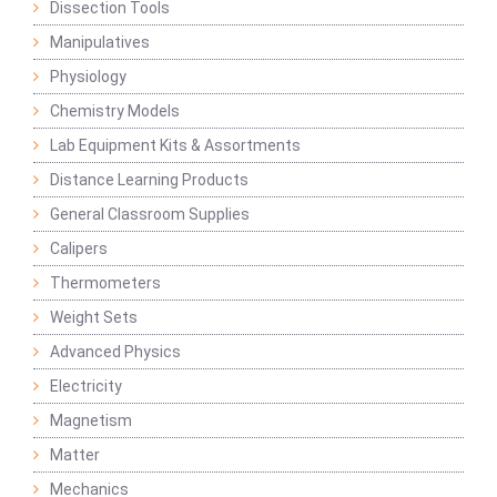
Dissection Tools
Manipulatives
Physiology
Chemistry Models
Lab Equipment Kits & Assortments
Distance Learning Products
General Classroom Supplies
Calipers
Thermometers
Weight Sets
Advanced Physics
Electricity
Magnetism
Matter
Mechanics