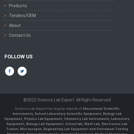
Products
Tenders/OEM
About
Contact Us
FOLLOW US
©2022 Science Lab Export. All Right Reserved
Science Lab Export has regular exports of
Educational Scientific
Instruments, School Laboratory Scientific Equipment, Biology Lab
Equipment, Physics Lab Equipment, Chemistry Lab Instruments, Laboratory
Equipment, Biology Lab Equipment, School lab, Math Lab, Electronics Lab
Trainer, Microscopes, Engineering Lab Equipment and Petroleum Testing