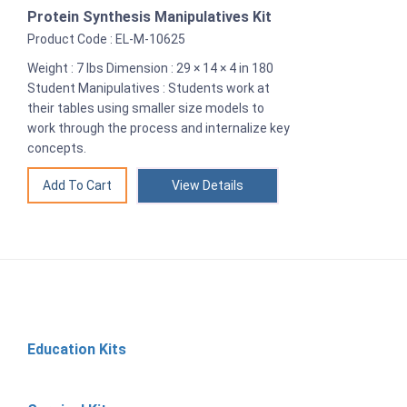
Protein Synthesis Manipulatives Kit
Product Code : EL-M-10625
Weight : 7 lbs Dimension : 29 × 14 × 4 in 180
Student Manipulatives : Students work at
their tables using smaller size models to
work through the process and internalize key
concepts.
View Details
Education Kits