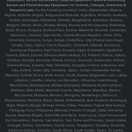
Equipment, Survey Instruments, Hospital Equipment, Medical Monitoring
System and Physiotherapy Equipment for Schools, Colleges, University &
Research Labs.
for the following countries: India, Afghanistan, Albania,
Algeria, Andorra, Angola, Antigua and Barbuda, Argentina, Armenia, Australia,
Austria, Azerbaijan, Bahamas, Bahrain, Bangladesh, Barbados, Belarus,
Belgium, Belize, Benin, Bhutan, Bolivia, Bosnia and Herzegovina, Botswana,
Brazil, Brunei, Bulgaria, Burkina Faso, Burma/ Myanmar, Burundi, Cambodia,
Cameroon, Canada, Cape Verde, Central African Republic, Chad, Chile,
Colombia, Comoros, Congo, Congo, Costa Rica, Cote d'Ivoire/Ivory Coast,
Croatia, Cuba, Cyprus, Czech Republic, Denmark, Djibouti, Dominica,
Dominican Republic, East Timor, Ecuador, Egypt, El Salvador, Equatorial
Guinea, Eritrea, Estonia, Ethiopia (Addis Ababa), Fiji, Finland, France, Gabon,
Gambia, Georgia, Germany, Ghana, Greece, Grenada, Guatemala, Guinea,
Guinea-Bissau, Guyana, Haiti, Honduras, Hungary, Iceland, Indonesia, Iran,
Iraq, Ireland, Israel, Italy, Jamaica, Japan, Jordan, Kazakstan, Kenya
(Nairobi), Kiribati, Korea, North, Korea, South, Kuwait, Kyrgyzstan, Laos, Latvia,
Lebanon, Lesotho, Liberia, Liechtenstein, Lithuania, Luxembourg,
Macedonia, Madagascar, Malawi (Lilongwe), Malaysia (Kuala Lumpur),
Maldives, Mali, Malta, Marshall Islands, Mauritania, Mauritius, Mexico,
Micronesia, Moldova, Monaco, Mongolia, Montenegro, Morocco,
Mozambique, Namibia, Nauru, Nepal, Netherlands, New Zealand, Nicaragua,
Niger, Nigeria (Abuja), Norway, Oman, Palau, Panama, Papua New Guinea,
Paraguay, Peru, Philippines (Manila), Poland, Portugal, Qatar, Romania,
Russia, Rwanda (Kigali), Saint Kitts and Nevis, Saint Lucia, Saint Vincent and
the Grenadines, Samoa, San Marino, Sao Tome and Principe, Saudi Arabia,
Senegal, Serbia, Seychelles, Sierra Leone, Singapore, Slovakia, Slovenia,
Solomon Islands, Somalia, South Africa, South Sudan, Spain, Sri Lanka,