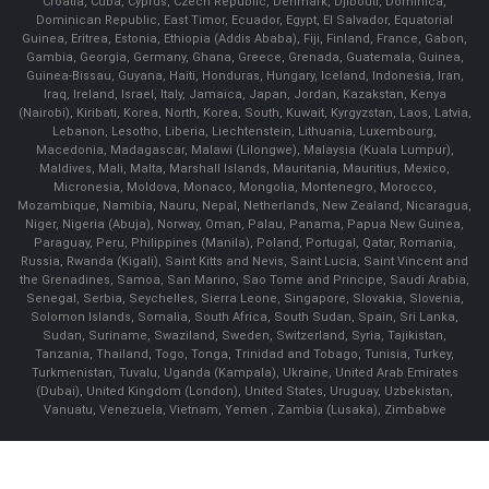
Croatia, Cuba, Cyprus, Czech Republic, Denmark, Djibouti, Dominica,
Dominican Republic, East Timor, Ecuador, Egypt, El Salvador, Equatorial
Guinea, Eritrea, Estonia, Ethiopia (Addis Ababa), Fiji, Finland, France, Gabon,
Gambia, Georgia, Germany, Ghana, Greece, Grenada, Guatemala, Guinea,
Guinea-Bissau, Guyana, Haiti, Honduras, Hungary, Iceland, Indonesia, Iran,
Iraq, Ireland, Israel, Italy, Jamaica, Japan, Jordan, Kazakstan, Kenya
(Nairobi), Kiribati, Korea, North, Korea, South, Kuwait, Kyrgyzstan, Laos, Latvia,
Lebanon, Lesotho, Liberia, Liechtenstein, Lithuania, Luxembourg,
Macedonia, Madagascar, Malawi (Lilongwe), Malaysia (Kuala Lumpur),
Maldives, Mali, Malta, Marshall Islands, Mauritania, Mauritius, Mexico,
Micronesia, Moldova, Monaco, Mongolia, Montenegro, Morocco,
Mozambique, Namibia, Nauru, Nepal, Netherlands, New Zealand, Nicaragua,
Niger, Nigeria (Abuja), Norway, Oman, Palau, Panama, Papua New Guinea,
Paraguay, Peru, Philippines (Manila), Poland, Portugal, Qatar, Romania,
Russia, Rwanda (Kigali), Saint Kitts and Nevis, Saint Lucia, Saint Vincent and
the Grenadines, Samoa, San Marino, Sao Tome and Principe, Saudi Arabia,
Senegal, Serbia, Seychelles, Sierra Leone, Singapore, Slovakia, Slovenia,
Solomon Islands, Somalia, South Africa, South Sudan, Spain, Sri Lanka,
Sudan, Suriname, Swaziland, Sweden, Switzerland, Syria, Tajikistan,
Tanzania, Thailand, Togo, Tonga, Trinidad and Tobago, Tunisia, Turkey,
Turkmenistan, Tuvalu, Uganda (Kampala), Ukraine, United Arab Emirates
(Dubai), United Kingdom (London), United States, Uruguay, Uzbekistan,
Vanuatu, Venezuela, Vietnam, Yemen , Zambia (Lusaka), Zimbabwe