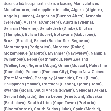
Science lab Equipment india is a leading
Manipulatives
Manufacturer,and suppliers in India, Algeria (Algiers),
Angola (Luanda), Argentina (Buenos Aires), Armenia
(Yerevan), Australia(Canberra), Austria (Vienna),
Bahrain (Manama), Bangladesh (Dhaka), Bhutan
(Thimphu), Bolivia (Sucre), Botswana (Gaborone),
Brazil (Brasília), Brunei (Bandar Seri Begawan),
Montenegro (Podgorica), Morocco (Rabat),
Mozambique (Maputo), Myanmar (Naypyidaw), Namibia
(Windhoek), Nepal (Kathmandu), New Zealand
(Wellington), Nigeria (Abuja), Oman (Muscat), Palestine
(Ramallah), Panama (Panama City), Papua New Guinea
(Port Moresby), Paraguay (Asunción), Peru (Lima),
Philippines (Manila)¸ Portugal (Lisbon), Qatar (Doha),
Rwanda (Kigali), Saudi Arabia (Riyadh), Senegal (Dakar),
Serbia (Belgrade), Sierra Leone (Freetown), Slovakia
(Bratislava), South Africa (Cape Town) (Pretoria)
(Bloemfontein), South Sudan (Juba), Spain (Madrid),