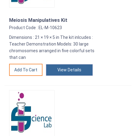
Meiosis Manipulatives Kit
Product Code : EL-M-10623
Dimensions : 21 × 19 × 5 in The kit inlcudes :
Teacher Demonstration Models: 30 large
chromosomes arranged in five colorful sets
that can
View Details