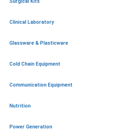
Surgical Kits
Clinical Laboratory
Glassware & Plasticware
Cold Chain Equipment
Communication Equipment
Nutrition
Power Generation