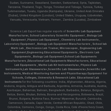
Sudan, Suriname, Swaziland, Sweden, Switzerland, Syria, Tajikistan,
Tanzania, Thailand, Togo, Tonga, Trinidad and Tobago, Tunisia, Turkey,
Turkmenistan, Tuvalu, Uganda (Kampala), Ukraine, United Arab Emirates
(Dubai), United Kingdom (London), United States, Uruguay, Uzbekistan,
Vanuatu, Venezuela, Vietnam, Yemen , Zambia (Lusaka), Zimbabwe
Science Lab Export has regular exports of
Scientific Lab Equipment
Manufacturer
,
School Laboratory Scientific Equipment
,
Biology Lab
Equipment
,
Physics Lab Equipment
,
Chemistry Lab Instruments
,
Laboratory Equipment
,
Biology Lab Equipment Manufacturers
,
School lab
,
Math Lab
, Electronics Lab Trainer,
Microscopes
,
Engineering Lab
Equipment
,
Engineering Educational Equipments
,
Electronic Lab
Equipments
,
Biology Lab Equipment
,
School Lab Equipments
Manufacturers
,
Educational Lab Equipments Manufacturers
,
Educational
Lab Equipments
,
Maths Lab Kit Instruments/a>,
Physics Lab
Instruments
,
Lab Glassware/a>,
Scientific Lab Glassware/a>,
Scientific Lab
Instruments
, Medical Monitoring System and Physiotherapy Equipment for
Schools, Colleges, University & Research Labs.
Educational Lab
Instruments
for the following countries: India, Afghanistan, Albania, Algeria,
Andorra, Angola, Antigua and Barbuda, Argentina, Armenia, Australia, Austria,
Azerbaijan, Bahamas, Bahrain, Bangladesh, Barbados, Belarus, Belgium,
Belize, Benin, Bhutan, Bolivia, Bosnia and Herzegovina, Botswana, Brazil,
Brunei, Bulgaria, Burkina Faso, Burma/ Myanmar, Burundi, Cambodia,
Cameroon, Canada, Cape Verde, Central African Republic, Chad, Chile,
Colombia, Comoros, Congo, Congo, Costa Rica, Cote d'Ivoire/Ivory Coast,