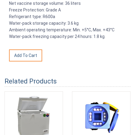
Net vaccine storage volume: 36 liters
Freeze Protection: Grade A
Refrigerant type: R600a
Water-pack storage capacity: 3.6 kg
Ambient operating temperature: Min. +5°C, Max. +43°C
Water-pack freezing capacity per 24 hours: 1.8 kg.
Related Products