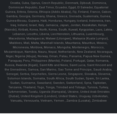
Croatia, Cuba, Cyprus, Czech Republic, Denmark, Djibouti, Dominica,
Dominican Republic, East Timor, Ecuador, Egypt, El Salvador, Equatorial
Guinea, Eritrea, Estonia, Ethiopia (Addis Ababa), Fiji, Finland, France, Gabon,
Gambia, Georgia, Germany, Ghana, Greece, Grenada, Guatemala, Guinea,
Guinea-Bissau, Guyana, Haiti, Honduras, Hungary, Iceland, Indonesia, Iran,
Iraq, Ireland, Israel, Italy, Jamaica, Japan, Jordan, Kazakstan, Kenya
(Nairobi), Kiribati, Korea, North, Korea, South, Kuwait, Kyrgyzstan, Laos, Latvia,
Lebanon, Lesotho, Liberia, Liechtenstein, Lithuania, Luxembourg,
Macedonia, Madagascar, Malawi (Lilongwe), Malaysia (Kuala Lumpur),
Maldives, Mali, Malta, Marshall Islands, Mauritania, Mauritius, Mexico,
Micronesia, Moldova, Monaco, Mongolia, Montenegro, Morocco,
Mozambique, Namibia, Nauru, Nepal, Netherlands, New Zealand, Nicaragua,
Niger, Nigeria (Abuja), Norway, Oman, Palau, Panama, Papua New Guinea,
Paraguay, Peru, Philippines (Manila), Poland, Portugal, Qatar, Romania,
Russia, Rwanda (Kigali), Saint Kitts and Nevis, Saint Lucia, Saint Vincent and
the Grenadines, Samoa, San Marino, Sao Tome and Principe, Saudi Arabia,
Senegal, Serbia, Seychelles, Sierra Leone, Singapore, Slovakia, Slovenia,
Solomon Islands, Somalia, South Africa, South Sudan, Spain, Sri Lanka,
Sudan, Suriname, Swaziland, Sweden, Switzerland, Syria, Tajikistan,
Tanzania, Thailand, Togo, Tonga, Trinidad and Tobago, Tunisia, Turkey,
Turkmenistan, Tuvalu, Uganda (Kampala), Ukraine, United Arab Emirates
(Dubai), United Kingdom (London), United States, Uruguay, Uzbekistan,
Vanuatu, Venezuela, Vietnam, Yemen , Zambia (Lusaka), Zimbabwe