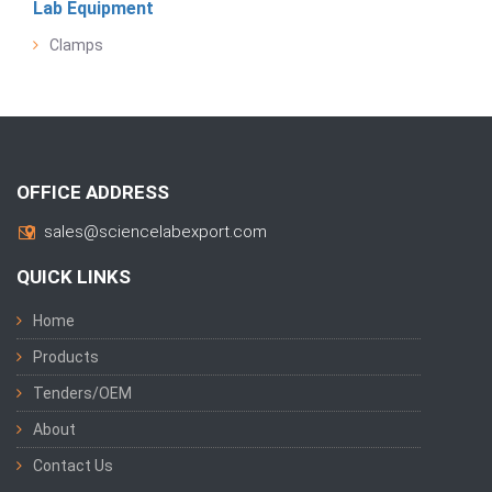
Lab Equipment
Clamps
OFFICE ADDRESS
sales@sciencelabexport.com
QUICK LINKS
Home
Products
Tenders/OEM
About
Contact Us