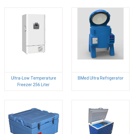
Ultra-Low Temperature
BMed Ultra Refrigerator
Freezer 256 Liter