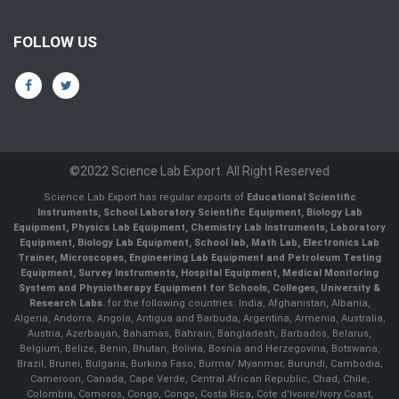
FOLLOW US
©2022 Science Lab Export. All Right Reserved
Science Lab Export has regular exports of
Educational Scientific
Instruments, School Laboratory Scientific Equipment, Biology Lab
Equipment, Physics Lab Equipment, Chemistry Lab Instruments, Laboratory
Equipment, Biology Lab Equipment, School lab, Math Lab, Electronics Lab
Trainer, Microscopes, Engineering Lab Equipment and Petroleum Testing
Equipment, Survey Instruments, Hospital Equipment, Medical Monitoring
System and Physiotherapy Equipment for Schools, Colleges, University &
Research Labs.
for the following countries: India, Afghanistan, Albania,
Algeria, Andorra, Angola, Antigua and Barbuda, Argentina, Armenia, Australia,
Austria, Azerbaijan, Bahamas, Bahrain, Bangladesh, Barbados, Belarus,
Belgium, Belize, Benin, Bhutan, Bolivia, Bosnia and Herzegovina, Botswana,
Brazil, Brunei, Bulgaria, Burkina Faso, Burma/ Myanmar, Burundi, Cambodia,
Cameroon, Canada, Cape Verde, Central African Republic, Chad, Chile,
Colombia, Comoros, Congo, Congo, Costa Rica, Cote d'Ivoire/Ivory Coast,