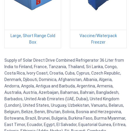
Large, Short Range Cold
Vaccine/Waterpack
Box
Freezer
Supply of Solar Direct Drive Combined Refrigerator 36 Liter from
India to Finland, France, Tanzania, Thailand, Sri Lanka, Congo,
Costa Rica, Ivory Coast, Croatia, Cuba, Cyprus, Czech Republic,
Denmark, Djibouti, Dominica, Afghanistan, Albania, Algeria,
Andorra, Angola, Antigua and Barbuda, Argentina, Armenia,
Australia, Austria, Azerbaijan, Bahamas, Bahrain, Bangladesh,
Barbados, United Arab Emirates (UAE, Dubai), United Kingdom
(London), United States, Uruguay, Uzbekistan, Vanuatu, Belarus,
Belgium, Belize, Benin, Bhutan, Bolivia, Bosnia and Herzegovina,
Botswana, Brazil, Brunei, Bulgaria, Burkina Faso, Burma Myanmar,
East Timor, Ecuador, Egypt, El Salvador, Equatorial Guinea, Eritrea,