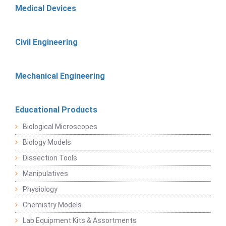
Medical Devices
Civil Engineering
Mechanical Engineering
Educational Products
Biological Microscopes
Biology Models
Dissection Tools
Manipulatives
Physiology
Chemistry Models
Lab Equipment Kits & Assortments