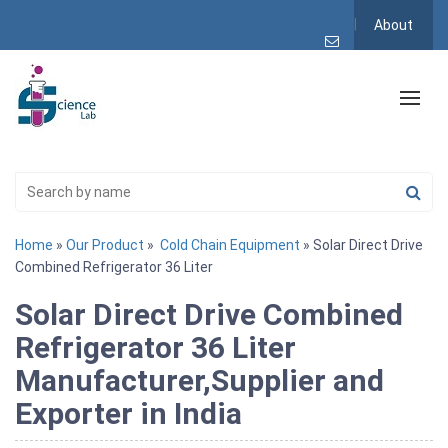
About
Home
»
Our Product
»
Cold Chain Equipment
» Solar Direct Drive
Combined Refrigerator 36 Liter
Solar Direct Drive Combined
Refrigerator 36 Liter
Manufacturer,Supplier and
Exporter in India