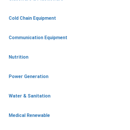
Cold Chain Equipment
Communication Equipment
Nutrition
Power Generation
Water & Sanitation
Medical Renewable