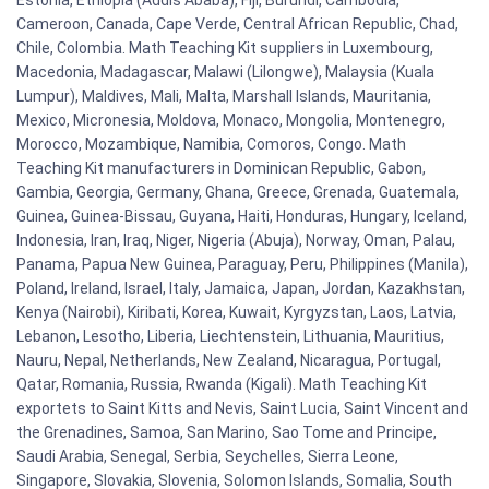
Estonia, Ethiopia (Addis Ababa), Fiji, Burundi, Cambodia,
Cameroon, Canada, Cape Verde, Central African Republic, Chad,
Chile, Colombia. Math Teaching Kit suppliers in Luxembourg,
Macedonia, Madagascar, Malawi (Lilongwe), Malaysia (Kuala
Lumpur), Maldives, Mali, Malta, Marshall Islands, Mauritania,
Mexico, Micronesia, Moldova, Monaco, Mongolia, Montenegro,
Morocco, Mozambique, Namibia, Comoros, Congo. Math
Teaching Kit manufacturers in Dominican Republic, Gabon,
Gambia, Georgia, Germany, Ghana, Greece, Grenada, Guatemala,
Guinea, Guinea-Bissau, Guyana, Haiti, Honduras, Hungary, Iceland,
Indonesia, Iran, Iraq, Niger, Nigeria (Abuja), Norway, Oman, Palau,
Panama, Papua New Guinea, Paraguay, Peru, Philippines (Manila),
Poland, Ireland, Israel, Italy, Jamaica, Japan, Jordan, Kazakhstan,
Kenya (Nairobi), Kiribati, Korea, Kuwait, Kyrgyzstan, Laos, Latvia,
Lebanon, Lesotho, Liberia, Liechtenstein, Lithuania, Mauritius,
Nauru, Nepal, Netherlands, New Zealand, Nicaragua, Portugal,
Qatar, Romania, Russia, Rwanda (Kigali). Math Teaching Kit
exportets to Saint Kitts and Nevis, Saint Lucia, Saint Vincent and
the Grenadines, Samoa, San Marino, Sao Tome and Principe,
Saudi Arabia, Senegal, Serbia, Seychelles, Sierra Leone,
Singapore, Slovakia, Slovenia, Solomon Islands, Somalia, South