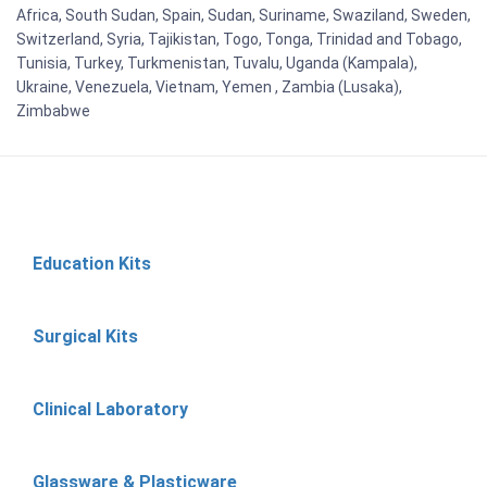
Africa, South Sudan, Spain, Sudan, Suriname, Swaziland, Sweden,
Switzerland, Syria, Tajikistan, Togo, Tonga, Trinidad and Tobago,
Tunisia, Turkey, Turkmenistan, Tuvalu, Uganda (Kampala),
Ukraine, Venezuela, Vietnam, Yemen , Zambia (Lusaka),
Zimbabwe
Education Kits
Surgical Kits
Clinical Laboratory
Glassware & Plasticware