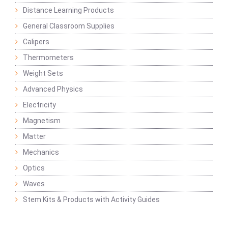
Distance Learning Products
General Classroom Supplies
Calipers
Thermometers
Weight Sets
Advanced Physics
Electricity
Magnetism
Matter
Mechanics
Optics
Waves
Stem Kits & Products with Activity Guides