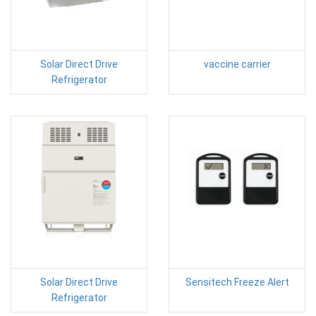
Solar Direct Drive
vaccine carrier
Refrigerator
Solar Direct Drive
Sensitech Freeze Alert
Refrigerator