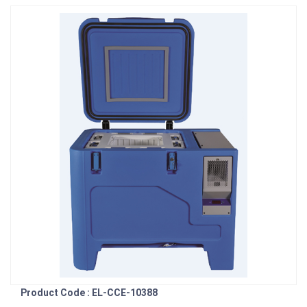
Product Code : EL-CCE-10388